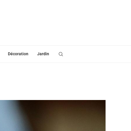
Décoration
Jardin