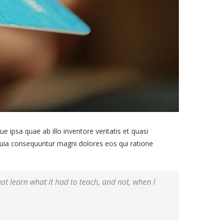
ipsa quae ab illo inventore veritatis et quasi
 quia consequuntur magni dolores eos qui ratione
 not learn what it had to teach, and not, when I