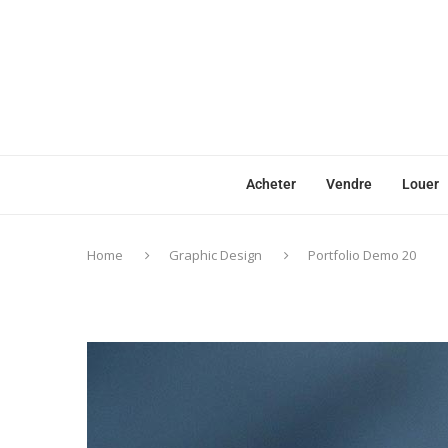
Acheter
Vendre
Louer
Home
Graphic Design
Portfolio Demo 20