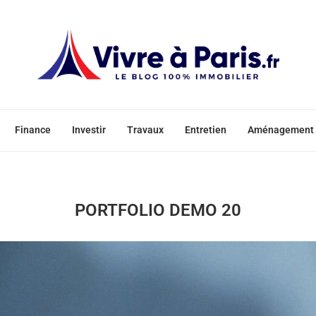
Finance
Investir
Travaux
Entretien
Aménagement
PORTFOLIO DEMO 20