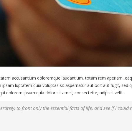
uptatem accusantium doloremque laudantium, totam rem aperiam, eaque 
 ipsam luptatem quia voluptas sit aspernatur aut odit aut fugit, sed
i dolorem ipsum quia dolor sit amet, consectetur, adipisci velit.
rately, to front only the essential facts of life, and see if I could