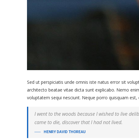
Sed ut perspiciatis unde omnis iste natus error sit vol
architecto beatae vitae dicta sunt explicabo. Nemo enim
voluptatem sequi nesciunt. Neque porro quisquam est, qu
I went to the woods because I wished to live delibe
came to die, discover that I had not lived.
HENRY DAVID THOREAU